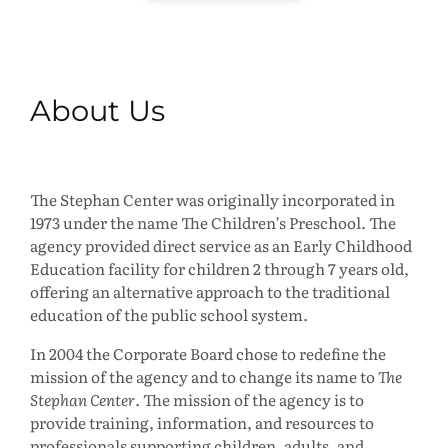
About Us
The Stephan Center was originally incorporated in
1973 under the name The Children’s Preschool. The
agency provided direct service as an Early Childhood
Education facility for children 2 through 7 years old,
offering an alternative approach to the traditional
education of the public school system.
In 2004 the Corporate Board chose to redefine the
mission of the agency and to change its name to
The
Stephan Center
. The mission of the agency is to
provide training, information, and resources to
professionals supporting children, adults, and