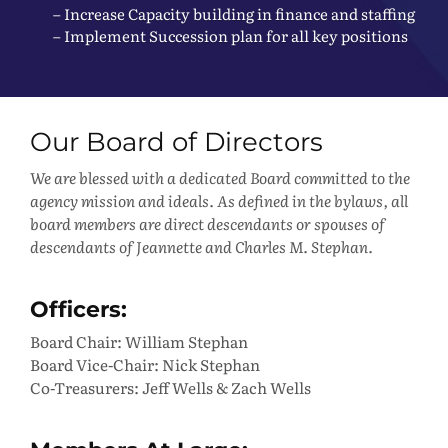
– Increase Capacity building in finance and staffing
– Implement Succession plan for all key positions
Our Board of Directors
We are blessed with a dedicated Board committed to the
agency mission and ideals. As defined in the bylaws, all
board members are direct descendants or spouses of
descendants of Jeannette and Charles M. Stephan.
Officers:
Board Chair: William Stephan
Board Vice-Chair: Nick Stephan
Co-Treasurers: Jeff Wells & Zach Wells