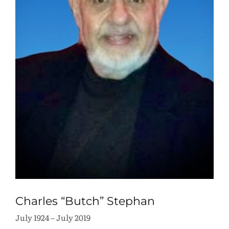
Charles “Butch” Stephan
July 1924 – July 2019