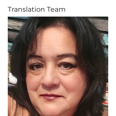
Translation Team