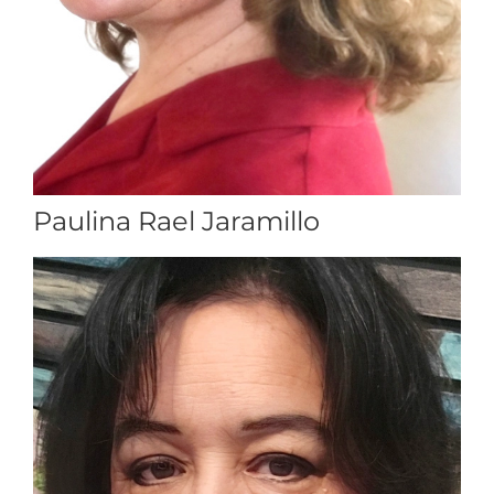
Paulina Rael Jaramillo