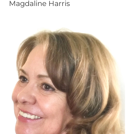
Magdaline Harris