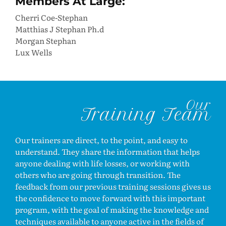
Members At Large:
Cherri Coe-Stephan
Matthias J Stephan Ph.d
Morgan Stephan
Lux Wells
Our
Training Team
Our trainers are direct, to the point, and easy to
understand. They share the information that helps
anyone dealing with life losses, or working with
others who are going through transition. The
feedback from our previous training sessions gives us
the confidence to move forward with this important
program, with the goal of making the knowledge and
techniques available to anyone active in the fields of