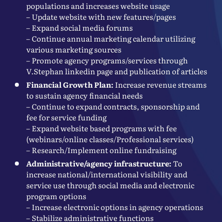
populations and increases website usage
– Update website with new features/pages
– Expand social media forums
– Continue annual marketing calendar utilizing
various marketing sources
– Promote agency programs/services through
V.Stephan linkedin page and publication of articles
Financial Growth Plan:
Increase revenue streams
to sustain agency financial needs
– Continue to expand contracts, sponsorship and
fee for service funding
– Expand website based programs with fee
(webinars/online classes/Professional services)
– Research/Implement online fundraising
Administrative/agency infrastructure:
To
increase national/international visibility and
service use through social media and electronic
program options
– Increase electronic options in agency operations
– Stabilize administrative functions