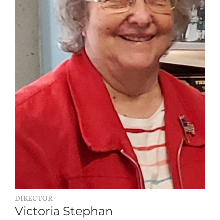
DIRECTOR
Victoria Stephan