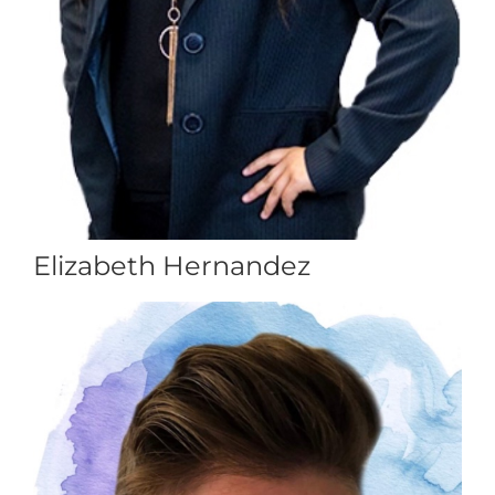
Elizabeth Hernandez