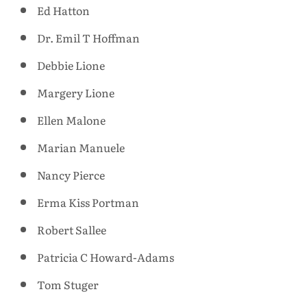
Ed Hatton
Dr. Emil T Hoffman
Debbie Lione
Margery Lione
Ellen Malone
Marian Manuele
Nancy Pierce
Erma Kiss Portman
Robert Sallee
Patricia C Howard-Adams
Tom Stuger