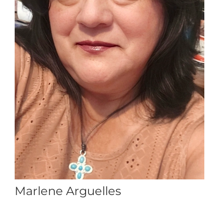
Marlene Arguelles