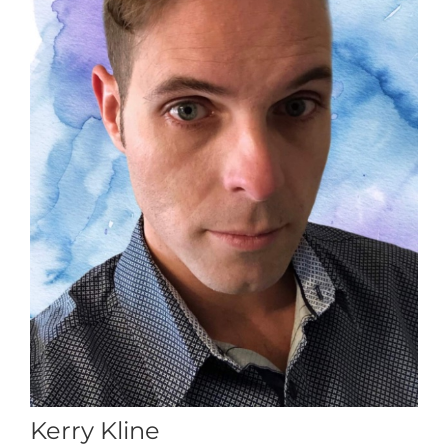
Kerry Kline