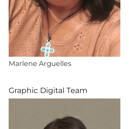
Marlene Arguelles
Graphic Digital Team