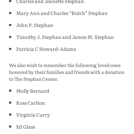
Charles and Jeanette Stephan
Mary Ann and Charles “Butch” Stephan
John P. Stephan
Timothy J. Stephan and James M. Stephan
Patricia C Howard-Adams
We also wish to remember the following loved ones
honored by their families and friends with a donation
to The Stephan Center.
Molly Bernard
Ross Carlton
Virginia Curry
Ed Glass