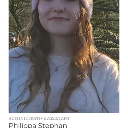
ADMINISTRATIVE ASSISTANT
Philippa Stephan