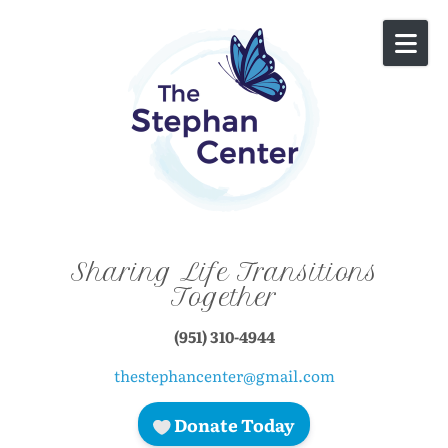
Skip to content
Sharing Life Transitions
Together
(951) 310-4944
thestephancenter@gmail.com
Donate Today