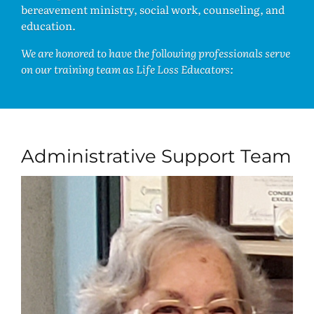
bereavement ministry, social work, counseling, and
education.
We are honored to have the following professionals serve
on our training team as Life Loss Educators:
Administrative Support Team