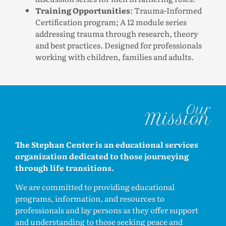
Training Opportunities
: Trauma-Informed
Certification program; A 12 module series
addressing trauma through research, theory
and best practices. Designed for professionals
working with children, families and adults.
Our
Mission
The Stephan Center is an educational services
organization dedicated to those journeying
through life transitions.
We are committed to providing educational
programs, information, and resources to
professionals and lay persons as they offer support
and understanding to those seeking peace and