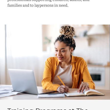
families and to laypersons in need.