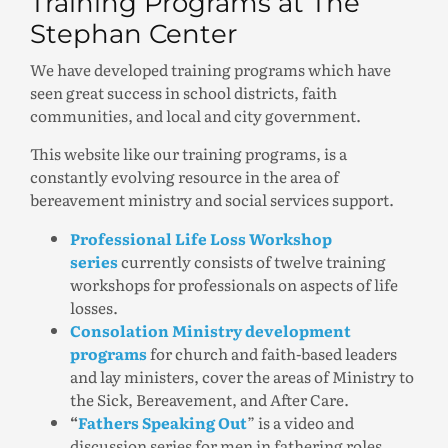
Training Programs at The
Stephan Center
We have developed training programs which have
seen great success in school districts, faith
communities, and local and city government.
This website like our training programs, is a
constantly evolving resource in the area of
bereavement ministry and social services support.
Professional Life Loss Workshop
series
currently consists of twelve training
workshops for professionals on aspects of life
losses.
Consolation Ministry development
programs
for church and faith-based leaders
and lay ministers, cover the areas of Ministry to
the Sick, Bereavement, and After Care.
“
Fathers Speaking Out
” is a video and
discussion series for men in fathering roles.