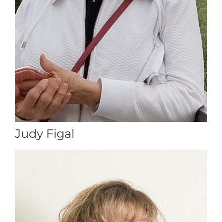
Judy Figal