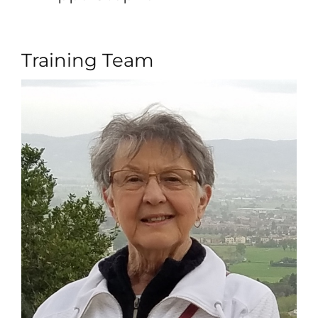
Training Team