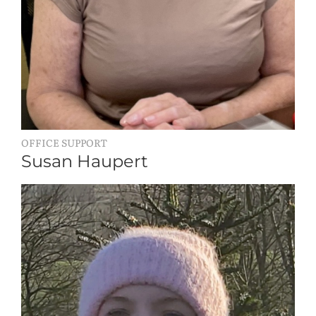
OFFICE SUPPORT
Susan Haupert