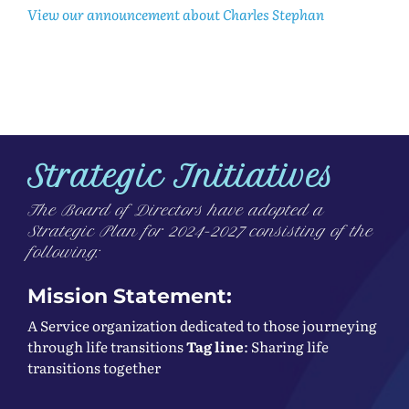
View our announcement about Charles Stephan
Strategic Initiatives
The Board of Directors have adopted a
Strategic Plan for 2024-2027 consisting of the
following:
Mission Statement:
A Service organization dedicated to those journeying
through life transitions
Tag line
: Sharing life
transitions together