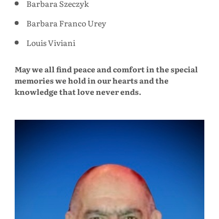
Barbara Szeczyk
Barbara Franco Urey
Louis Viviani
May we all find peace and comfort in the special
memories we hold in our hearts and the
knowledge that love never ends.