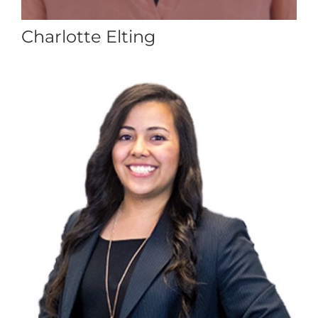
Charlotte Elting