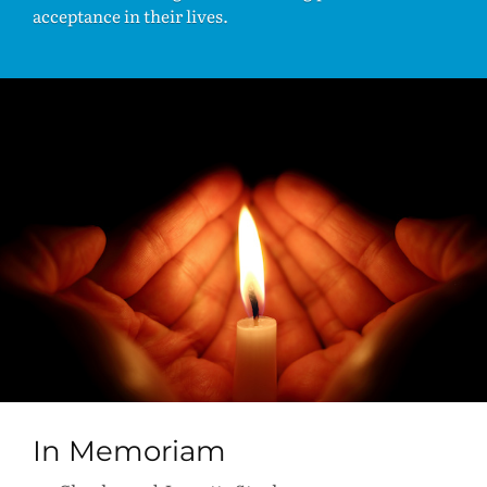
acceptance in their lives.
In Memoriam