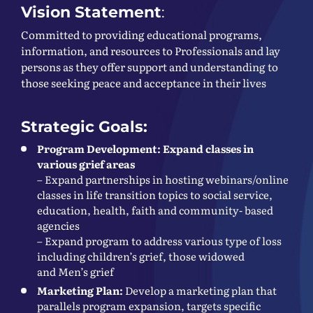
Vision Statement
:
Committed to providing educational programs,
information, and resources to Professionals and lay
persons as they offer support and understanding to
those seeking peace and acceptance in their lives
Strategic Goals:
Program Development: Expand classes in
various grief areas
– Expand partnerships in hosting webinars/online
classes in life transition topics to social service,
education, health, faith and community- based
agencies
– Expand program to address various type of loss
including children’s grief, those widowed
and Men’s grief
Marketing Plan:
Develop a marketing plan that
parallels program expansion, targets specific