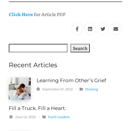
Click Here
for Article PDF
Search
Search
Recent Articles
Learning From Other’s Grief
September 10, 2022
/
Healing
Fill a Truck. Fill a Heart.
June 14, 2022
/
Faith Leaders