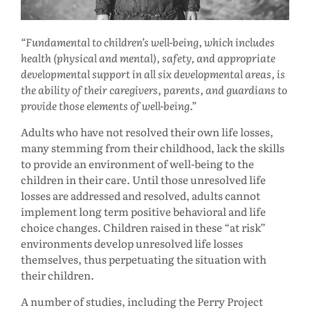
Fundamental to children’s well-being, which includes
health (physical and mental), safety, and appropriate
developmental support in all six developmental areas, is
the ability of their caregivers, parents, and guardians to
provide those elements of well-being.
Adults who have not resolved their own life losses,
many stemming from their childhood, lack the skills
to provide an environment of well-being to the
children in their care. Until those unresolved life
losses are addressed and resolved, adults cannot
implement long term positive behavioral and life
choice changes. Children raised in these “at risk”
environments develop unresolved life losses
themselves, thus perpetuating the situation with
their children.
A number of studies, including the Perry Project