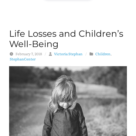
Life Losses and Children’s
Well-Being
February 7, 2018
/
Victoria Stephan
/
Children
,
StephanCenter