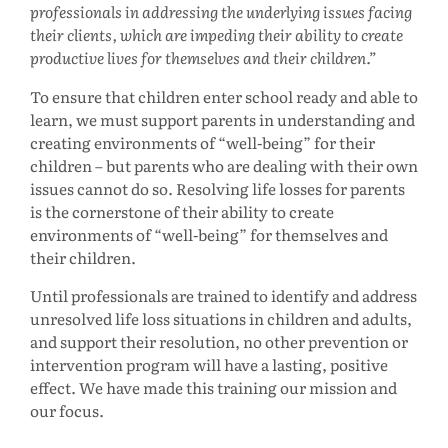
professionals in addressing the underlying issues facing
their clients, which are impeding their ability to create
productive lives for themselves and their children.
To ensure that children enter school ready and able to
learn, we must support parents in understanding and
creating environments of “well-being” for their
children – but parents who are dealing with their own
issues cannot do so. Resolving life losses for parents
is the cornerstone of their ability to create
environments of “well-being” for themselves and
their children.
Until professionals are trained to identify and address
unresolved life loss situations in children and adults,
and support their resolution, no other prevention or
intervention program will have a lasting, positive
effect. We have made this training our mission and
our focus.