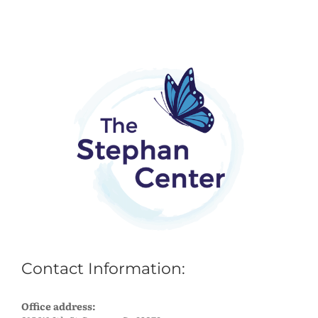
Contact Information:
Office address: