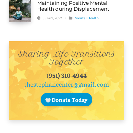
Maintaining Positive Mental
Health during Displacement
June 7, 2022
/
Mental Health
Sharing Life Transitions
Together
(
951) 310-4944
thestephancenter@gmail.com
Donate Today