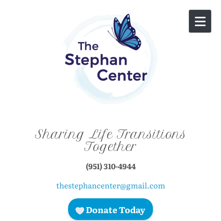
Skip to content
Sharing Life Transitions
Together
(951) 310-4944
thestephancenter@gmail.com
Donate Today