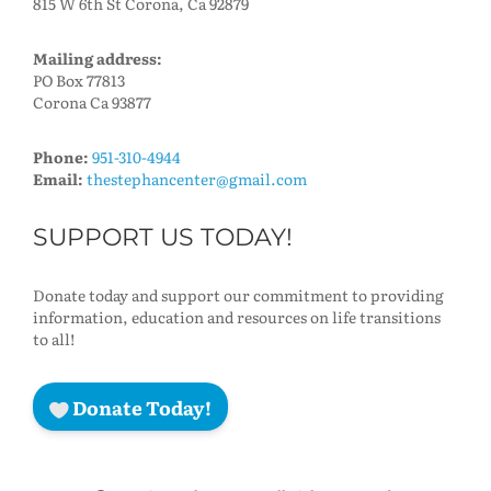
815 W 6th St Corona, Ca 92879
Mailing address:
PO Box 77813
Corona Ca 93877
Phone:
951-310-4944
Email:
thestephancenter@gmail.com
SUPPORT US TODAY!
Donate today and support our commitment to providing
information, education and resources on life transitions
to all!
Donate Today!