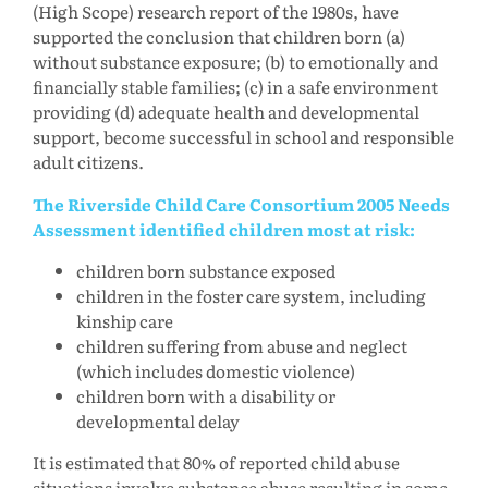
(High Scope) research report of the 1980s, have
supported the conclusion that children born (a)
without substance exposure; (b) to emotionally and
financially stable families; (c) in a safe environment
providing (d) adequate health and developmental
support, become successful in school and responsible
adult citizens.
The Riverside Child Care Consortium 2005 Needs
Assessment identified children most at risk:
children born substance exposed
children in the foster care system, including
kinship care
children suffering from abuse and neglect
(which includes domestic violence)
children born with a disability or
developmental delay
It is estimated that 80% of reported child abuse
situations involve substance abuse resulting in some