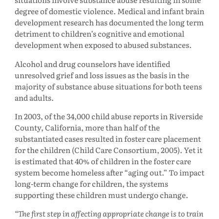
degree of domestic violence. Medical and infant brain
development research has documented the long term
detriment to children’s cognitive and emotional
development when exposed to abused substances.
Alcohol and drug counselors have identified
unresolved grief and loss issues as the basis in the
majority of substance abuse situations for both teens
and adults.
In 2003, of the 34,000 child abuse reports in Riverside
County, California, more than half of the
substantiated cases resulted in foster care placement
for the children (Child Care Consortium, 2005). Yet it
is estimated that 40% of children in the foster care
system become homeless after “aging out.” To impact
long-term change for children, the systems
supporting these children must undergo change.
The first step in affecting appropriate change is to train