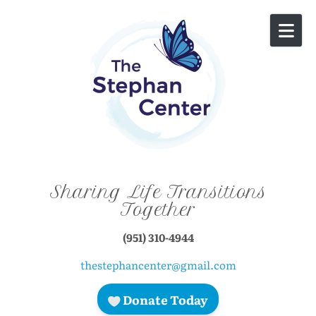
Skip to content
Sharing Life Transitions
Together
(951) 310-4944
thestephancenter@gmail.com
Donate Today