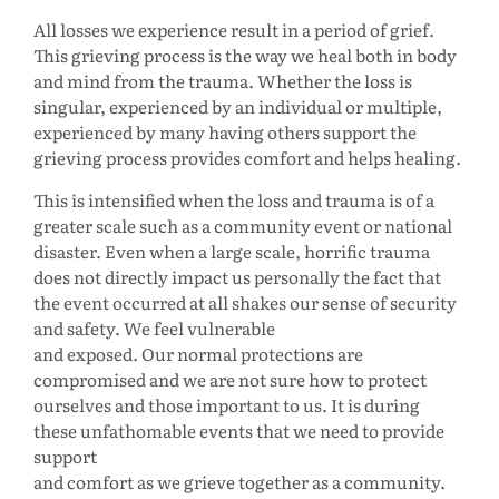
All losses we experience result in a period of grief.
This grieving process is the way we heal both in body
and mind from the trauma. Whether the loss is
singular, experienced by an individual or multiple,
experienced by many having others support the
grieving process provides comfort and helps healing.
This is intensified when the loss and trauma is of a
greater scale such as a community event or national
disaster. Even when a large scale, horrific trauma
does not directly impact us personally the fact that
the event occurred at all shakes our sense of security
and safety. We feel vulnerable
and exposed. Our normal protections are
compromised and we are not sure how to protect
ourselves and those important to us. It is during
these unfathomable events that we need to provide
support
and comfort as we grieve together as a community.