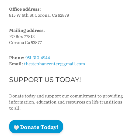
Office address:
815 W 6th St Corona, Ca 92879
Mailing address:
PO Box 77813
Corona Ca 93877
Phone:
951-310-4944
Email:
thestephancenter@gmail.com
SUPPORT US TODAY!
Donate today and support our commitment to providing
information, education and resources on life transitions
to all!
Donate Today!