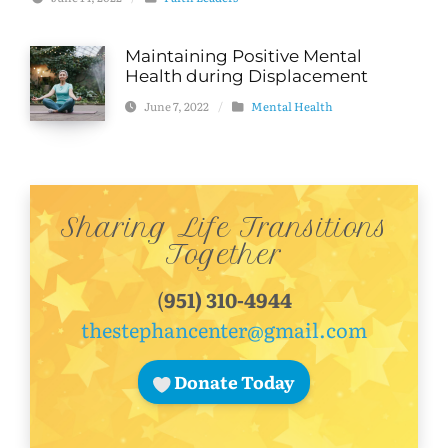
Maintaining Positive Mental
Health during Displacement
June 7, 2022
/
Mental Health
Sharing Life Transitions
Together
(
951) 310-4944
thestephancenter@gmail.com
Donate Today