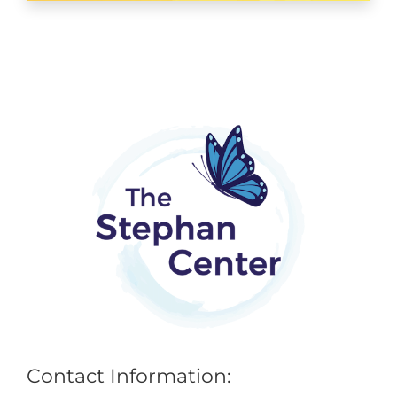
Contact Information: