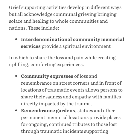
Grief supporting activities develop in different ways
but all acknowledge communal grieving bringing
solace and healing to whole communities and
nations. These include:
Interdenominational community memorial
services
provide a spiritual environment
In which to share the loss and pain while creating
uplifting, comforting experiences.
Community expresses
of loss and
remembrance on street corners and in front of
locations of traumatic events allows persons to
share their sadness and empathy with families
directly impacted by the trauma.
Remembrance gardens
, statues and other
permanent memorial locations provide places
for ongoing, continued tributes to those lost
through traumatic incidents supporting