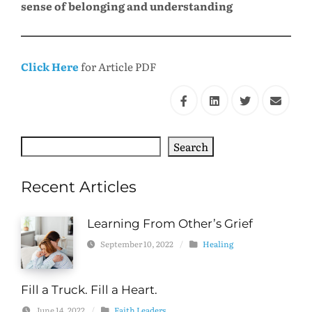
sense of belonging and understanding
Click Here
for Article PDF
Search
Search
Recent Articles
Learning From Other’s Grief
September 10, 2022
/
Healing
Fill a Truck. Fill a Heart.
June 14, 2022
/
Faith Leaders