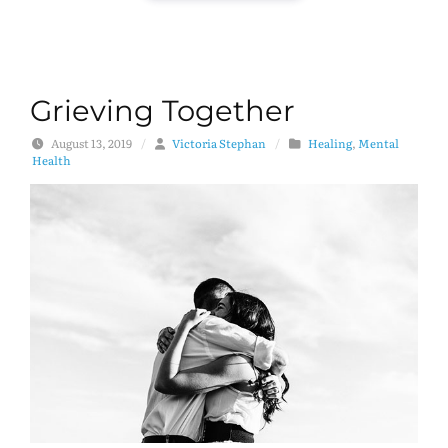
Grieving Together
August 13, 2019
/
Victoria Stephan
/
Healing
,
Mental
Health