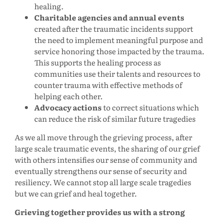
healing.
Charitable agencies and annual events
created after the traumatic incidents support
the need to implement meaningful purpose and
service honoring those impacted by the trauma.
This supports the healing process as
communities use their talents and resources to
counter trauma with effective methods of
helping each other.
Advocacy actions
to correct situations which
can reduce the risk of similar future tragedies
As we all move through the grieving process, after
large scale traumatic events, the sharing of our grief
with others intensifies our sense of community and
eventually strengthens our sense of security and
resiliency. We cannot stop all large scale tragedies
but we can grief and heal together.
Grieving together provides us with a strong